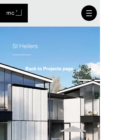
St Heliers
Back to Projects page